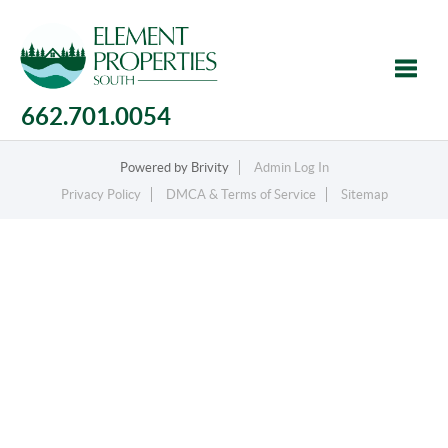
662.701.0054
Toggle
Powered by
Brivity
Admin Log In
Privacy Policy
DMCA & Terms of Service
Sitemap