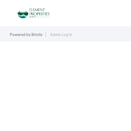
Powered by
Brivity
Admin Log In