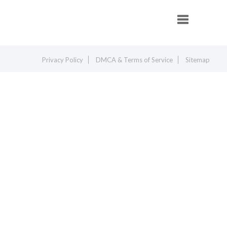
Toggle navig
Privacy Policy
DMCA & Terms of Service
Sitemap