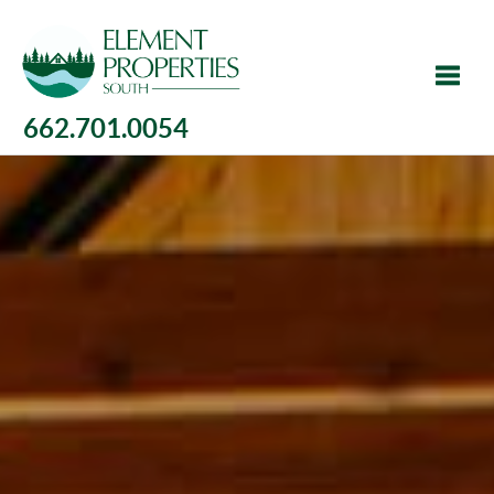
662.701.0054
Toggle