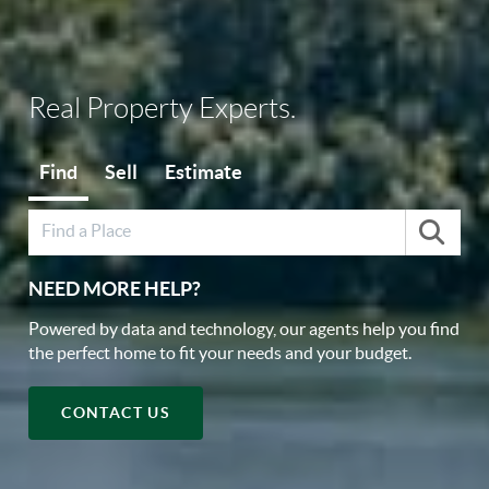
Real Property Experts.
Find
Sell
Estimate
NEED MORE HELP?
Powered by data and technology, our agents help you find
the perfect home to fit your needs and your budget.
CONTACT US