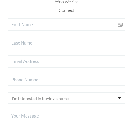
Who We Are
Connect