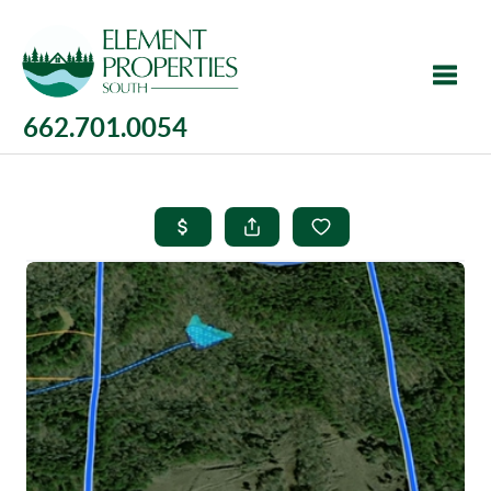
662.701.0054
Toggle