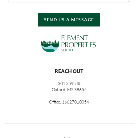
SEND US A MESSAGE
REACH OUT
301 S 9th St
Oxford, MS 38655
Office: 16627010054