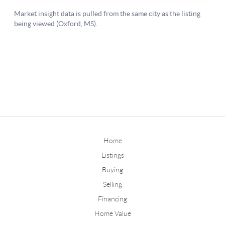
Home
Listings
Buying
Selling
Financing
Home Value