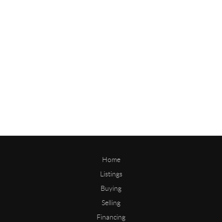
Home
Listings
Buying
Selling
Financing