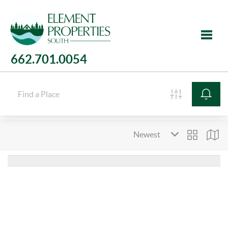
662.701.0054
Toggle