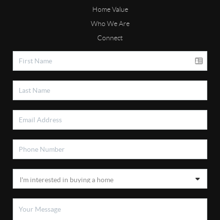
Home Value
Who We Are
Connect