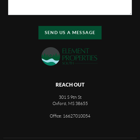
SEND US A MESSAGE
REACH OUT
301 S 9th St
Oxford, MS 38655
Office: 16627010054